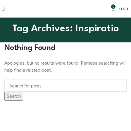
0
0.00
Tag Archives: Inspiratio
Nothing Found
Apologies, but no results were found. Perhaps searching will
help find a related post.
Search