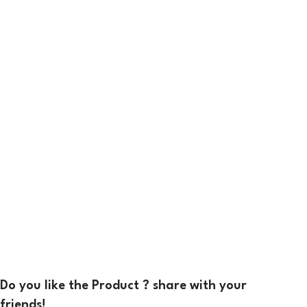
Do you like the Product ? share with your
friends!