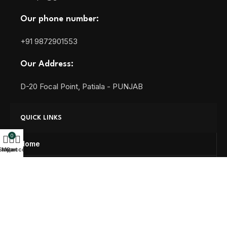
Our phone number:
+91 9872901553
Our Address:
D-20 Focal Point, Patiala - PUNJAB
QUICK LINKS
0
Home
Shop
My account
Cart
About us
Blog
Contact us