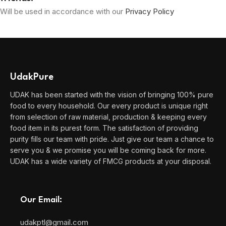
Will be used in accordance with our
Privacy Policy
UdakPure
UDAK has been started with the vision of bringing 100% pure
food to every household. Our every product is unique right
from selection of raw material, production & keeping every
food item in its purest form. The satisfaction of providing
purity fills our team with pride. Just give our team a chance to
serve you & we promise you will be coming back for more.
UDAK has a wide variety of FMCG products at your disposal.
Our Email:
udakptl@gmail.com