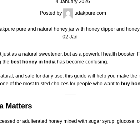
4 January 2026
Posted by
udakpure.com
02
Jan
ust as a natural sweetener, but as a powerful health booster. 
g the
best honey in India
has become confusing.
natural, and safe for daily use, this guide will help you make the
 one of the most trusted choices for people who want to
buy hon
a Matters
cessed or adulterated honey mixed with sugar syrup, glucose, or 