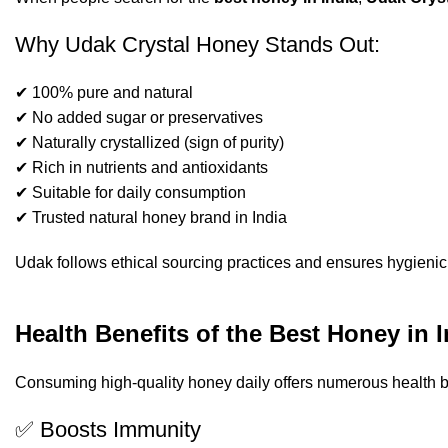
Why Udak Crystal Honey Stands Out:
✔ 100% pure and natural
✔ No added sugar or preservatives
✔ Naturally crystallized (sign of purity)
✔ Rich in nutrients and antioxidants
✔ Suitable for daily consumption
✔ Trusted natural honey brand in India
Udak follows ethical sourcing practices and ensures hygienic 
Health Benefits of the Best Honey in I
Consuming high-quality honey daily offers numerous health b
✅ Boosts Immunity