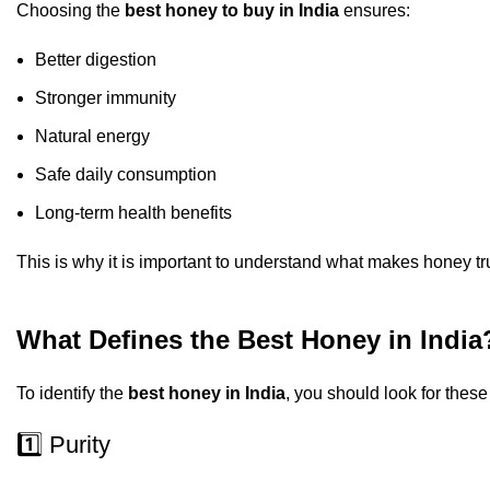
Choosing the
best honey to buy in India
ensures:
Better digestion
Stronger immunity
Natural energy
Safe daily consumption
Long-term health benefits
This is why it is important to understand what makes honey tr
What Defines the Best Honey in India
To identify the
best honey in India
, you should look for these
1️⃣ Purity