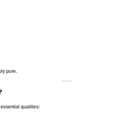
uly pure.
?
 essential qualities: