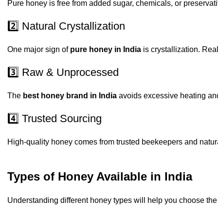
Pure honey is free from added sugar, chemicals, or preservat
2️⃣ Natural Crystallization
One major sign of
pure honey in India
is crystallization. Real
3️⃣ Raw & Unprocessed
The
best honey brand in India
avoids excessive heating and 
4️⃣ Trusted Sourcing
High-quality honey comes from trusted beekeepers and natural
Types of Honey Available in India
Understanding different honey types will help you choose th