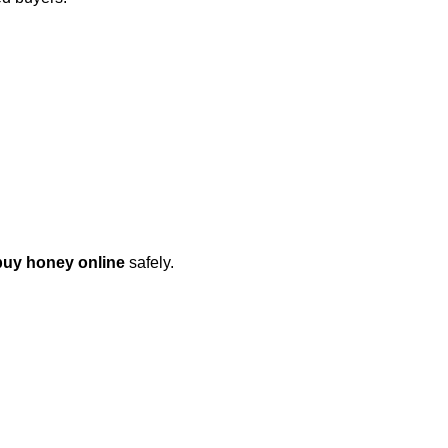
buy honey online
safely.