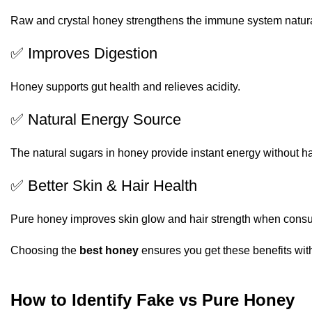
Raw and crystal honey strengthens the immune system natura
✅ Improves Digestion
Honey supports gut health and relieves acidity.
✅ Natural Energy Source
The natural sugars in honey provide instant energy without ha
✅ Better Skin & Hair Health
Pure honey improves skin glow and hair strength when cons
Choosing the
best honey
ensures you get these benefits with
How to Identify Fake vs Pure Honey