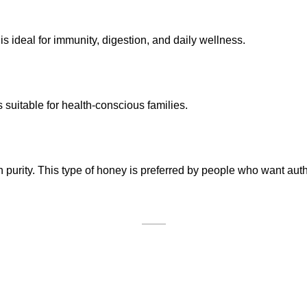
 ideal for immunity, digestion, and daily wellness.
suitable for health-conscious families.
gh purity. This type of honey is preferred by people who want au