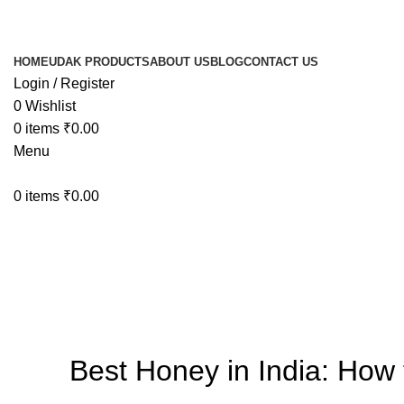
HOME
UDAK PRODUCTS
ABOUT US
BLOG
CONTACT US
Login / Register
0
Wishlist
0
items
₹
0.00
Menu
0
items
₹
0.00
Blog
Best Honey in India: How