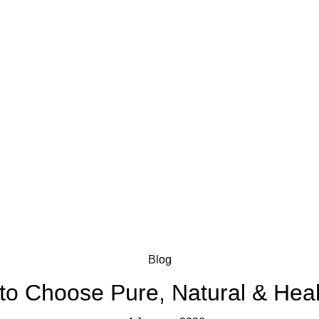
Blog
 to Choose Pure, Natural & Heal