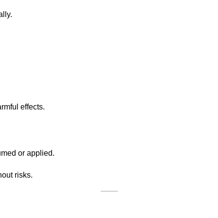
lly.
rmful effects.
umed or applied.
out risks.