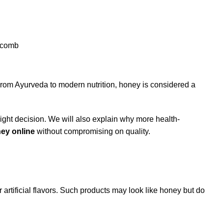
From Ayurveda to modern nutrition, honey is considered a
 right decision. We will also explain why more health-
ey online
without compromising on quality.
artificial flavors. Such products may look like honey but do