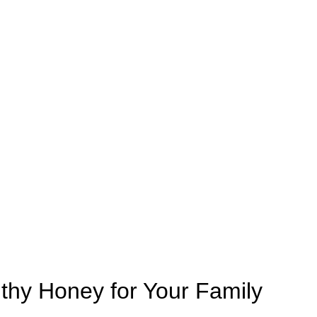
thy Honey for Your Family