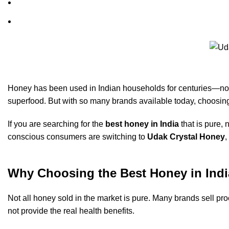
Honey has been used in Indian households for centuries—not j
superfood. But with so many brands available today, choosin
If you are searching for the
best honey in India
that is pure, 
conscious consumers are switching to
Udak Crystal Honey
,
Why Choosing the Best Honey in Indi
Not all honey sold in the market is pure. Many brands sell pro
not provide the real health benefits.