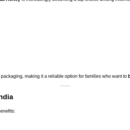
packaging, making it a reliable option for families who want to
ndia
enefits: