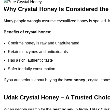
Why Crystal Honey Is Considered the 
Many people wrongly assume crystallized honey is spoiled. In re
Benefits of crystal honey:
Confirms honey is raw and unadulterated
Retains enzymes and antioxidants
Has a rich, authentic taste
Safer for daily consumption
If you are serious about buying the
best honey
, crystal hone
Udak Crystal Honey – A Trusted Choi
When people search for the
best honey in India
,
Udak Crys