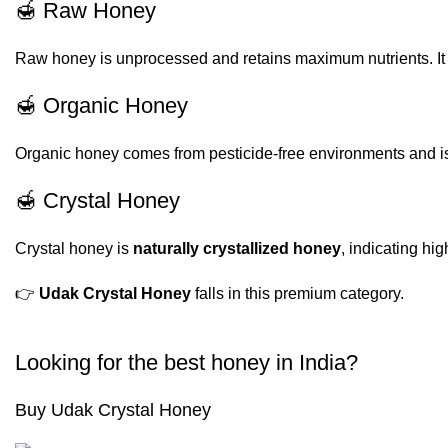
🍯 Raw Honey
Raw honey is unprocessed and retains maximum nutrients. It is
🍯 Organic Honey
Organic honey comes from pesticide-free environments and is 
🍯 Crystal Honey
Crystal honey is
naturally crystallized honey
, indicating hi
👉
Udak Crystal Honey
falls in this premium category.
Looking for the best honey in India?
Buy Udak Crystal Honey