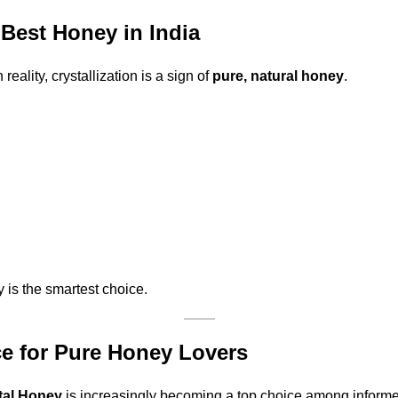
Best Honey in India
ality, crystallization is a sign of
pure, natural honey
.
y is the smartest choice.
ce for Pure Honey Lovers
tal Honey
is increasingly becoming a top choice among inform