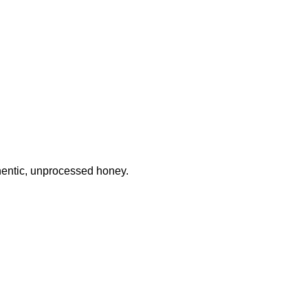
thentic, unprocessed honey.