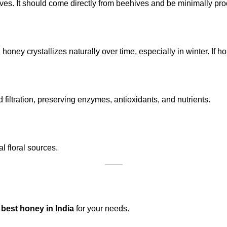
ives. It should come directly from beehives and be minimally pr
 honey crystallizes naturally over time, especially in winter. If ho
filtration, preserving enzymes, antioxidants, and nutrients.
 floral sources.
e
best honey in India
for your needs.