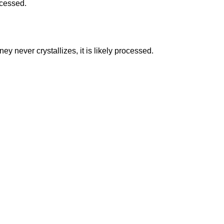
ocessed.
ney never crystallizes, it is likely processed.