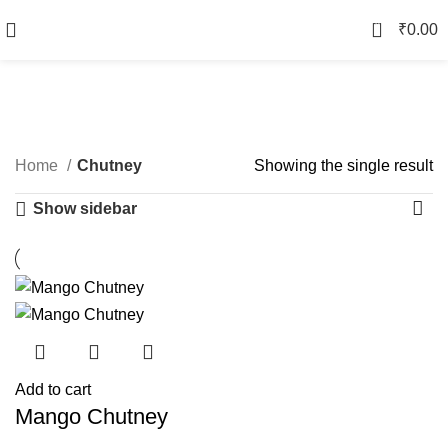
0
₹
0.00
Chutney
Categories
Home
Chutney
Showing the single result
Show sidebar
Add to cart
Mango Chutney