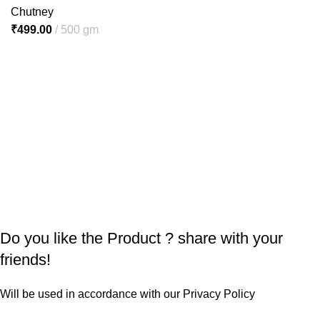
Chutney
₹
499.00
500 gm
Do you like the Product ? share with your
friends!
Will be used in accordance with our
Privacy Policy