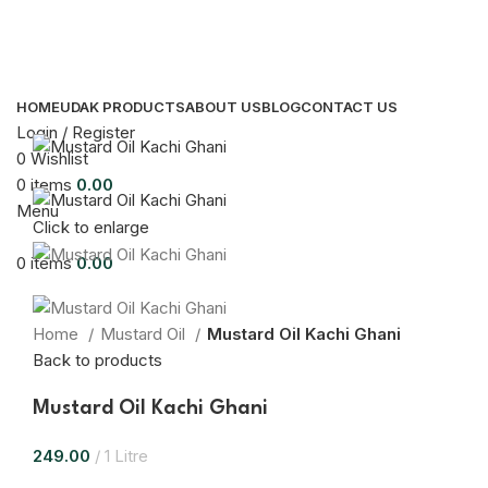
HOME
UDAK PRODUCTS
ABOUT US
BLOG
CONTACT US
Login / Register
0
Wishlist
0
items
0.00
Menu
Click to enlarge
0
items
0.00
Home
Mustard Oil
Mustard Oil Kachi Ghani
Back to products
Mustard Oil Kachi Ghani
249.00
1 Litre