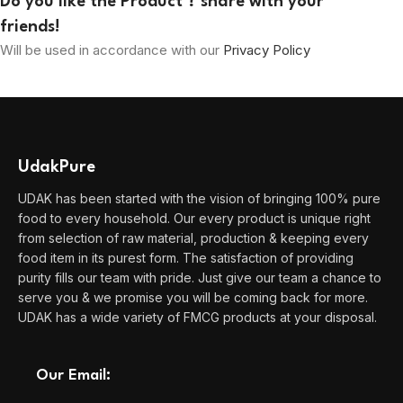
Do you like the Product ? share with your
friends!
Will be used in accordance with our
Privacy Policy
UdakPure
UDAK has been started with the vision of bringing 100% pure
food to every household. Our every product is unique right
from selection of raw material, production & keeping every
food item in its purest form. The satisfaction of providing
purity fills our team with pride. Just give our team a chance to
serve you & we promise you will be coming back for more.
UDAK has a wide variety of FMCG products at your disposal.
Our Email: