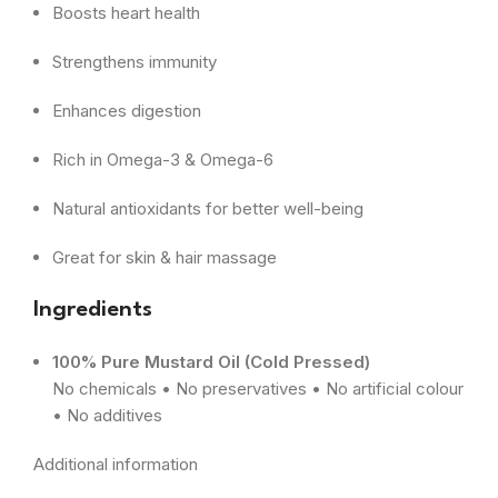
Boosts heart health
Strengthens immunity
Enhances digestion
Rich in Omega-3 & Omega-6
Natural antioxidants for better well-being
Great for skin & hair massage
Ingredients
100% Pure Mustard Oil (Cold Pressed)
No chemicals • No preservatives • No artificial colour
• No additives
Additional information