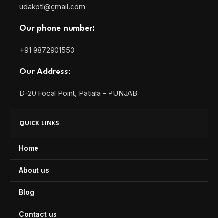
udakptl@gmail.com
Our phone number:
+91 9872901553
Our Address:
D-20 Focal Point, Patiala - PUNJAB
QUICK LINKS
Home
About us
Blog
Contact us