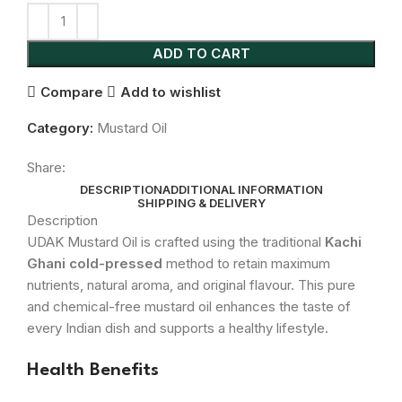
ADD TO CART
Compare
Add to wishlist
Category:
Mustard Oil
Share:
DESCRIPTION
ADDITIONAL INFORMATION
SHIPPING & DELIVERY
Description
UDAK Mustard Oil is crafted using the traditional
Kachi
Ghani cold-pressed
method to retain maximum
nutrients, natural aroma, and original flavour. This pure
and chemical-free mustard oil enhances the taste of
every Indian dish and supports a healthy lifestyle.
Health Benefits