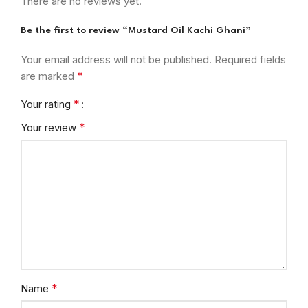
There are no reviews yet.
Be the first to review “Mustard Oil Kachi Ghani”
Your email address will not be published.
Required fields
*
are marked
*
Your rating
*
Your review
*
Name