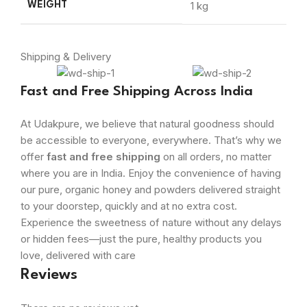
1 kg
WEIGHT
Shipping & Delivery
Fast and Free Shipping Across India
At Udakpure, we believe that natural goodness should
be accessible to everyone, everywhere. That’s why we
offer
fast and free shipping
on all orders, no matter
where you are in India. Enjoy the convenience of having
our pure, organic honey and powders delivered straight
to your doorstep, quickly and at no extra cost.
Experience the sweetness of nature without any delays
or hidden fees—just the pure, healthy products you
love, delivered with care
Reviews