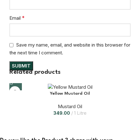
*
Email
Save my name, email, and website in this browser for
the next time I comment.
Related products
Yellow Mustard Oil
Mustard Oil
349.00
1 Litre