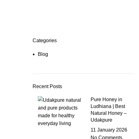
Categories
Blog
Recent Posts
Pure Honey in
Ludhiana | Best
Natural Honey –
Udakpure
11 January 2026
No Comments