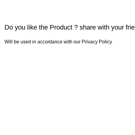
Do you like the Product ? share with your fri
Will be used in accordance with our
Privacy Policy
Our 
UdakPure
udak
Our 
UDAK has been started with the vision of bringing 100%
pure food to every household. Our every product is
+91 
unique right from selection of raw material, production
& keeping every food item in its purest form. The
Our 
satisfaction of providing purity fills our team with pride.
Just give our team a chance to serve you & we promise
D-20 
you will be coming back for more. UDAK has a wide