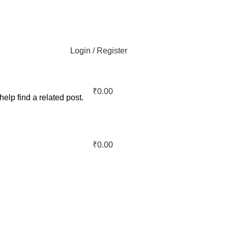
Login / Register
₹
0.00
elp find a related post.
₹
0.00