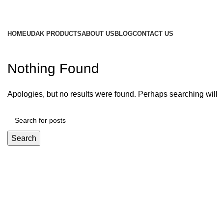
HOME
UDAK PRODUCTS
ABOUT US
BLOG
CONTACT US
Nothing Found
Apologies, but no results were found. Perhaps searching will h
Search