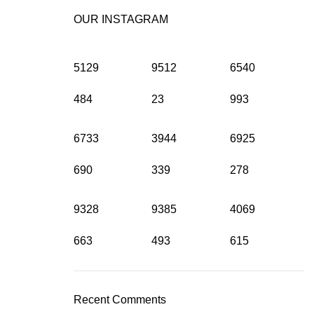
OUR INSTAGRAM
5129
9512
6540
484
23
993
6733
3944
6925
690
339
278
9328
9385
4069
663
493
615
Recent Comments