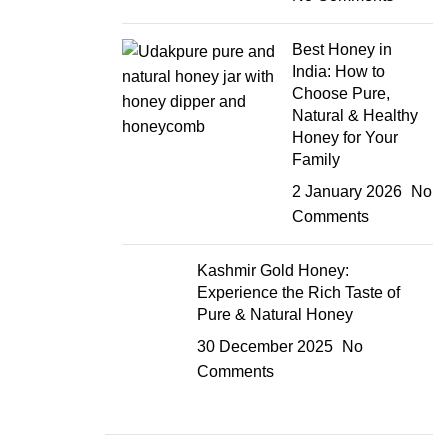
Best Honey in
India: How to
Choose Pure,
Natural & Healthy
Honey for Your
Family
2 January 2026
No
Comments
Kashmir Gold Honey:
Experience the Rich Taste of
Pure & Natural Honey
30 December 2025
No
Comments